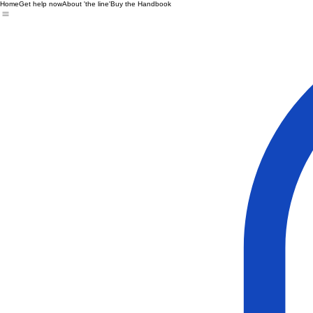
Home
Get help now
About 'the line'
Buy the Handbook