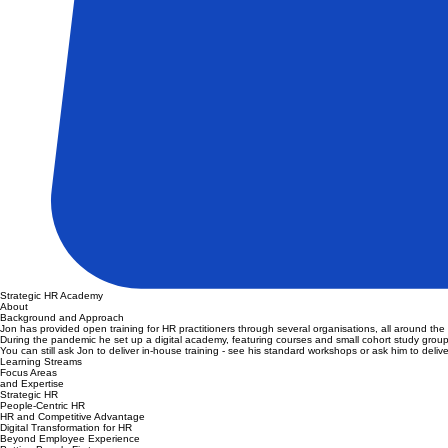
Strategic HR Academy
About
Background and Approach
Jon has provided open training for HR practitioners through several organisations, all around t
During the pandemic he set up a digital academy, featuring courses and small cohort study group
You can still ask Jon to deliver in-house training - see his standard workshops or ask him to deliv
Learning Streams
Focus Areas
and Expertise
Strategic HR
People-Centric HR
HR and Competitive Advantage
Digital Transformation for HR
Beyond Employee Experience