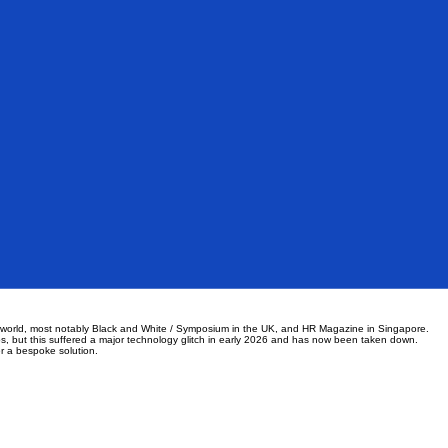
he world, most notably Black and White / Symposium in the UK, and HR Magazine in Singapore.
s, but this suffered a major technology glitch in early 2026 and has now been taken down.
er a bespoke solution.